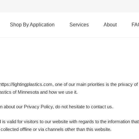
Shop By Application
Services
About
FA
tps://lightingplastics.com, one of our main priorities is the privacy 
Plastics of Minnesota and how we use it.
n about our Privacy Policy, do not hesitate to contact us.
 is valid for visitors to our website with regards to the information tha
collected offline or via channels other than this website.