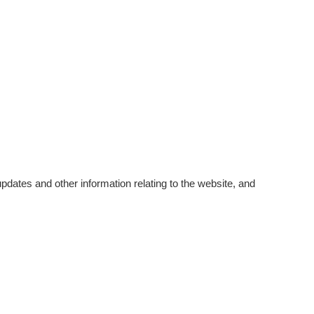
pdates and other information relating to the website, and