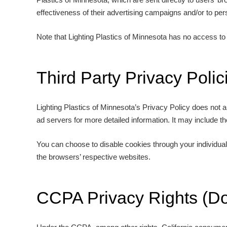
effectiveness of their advertising campaigns and/or to pers
Note that Lighting Plastics of Minnesota has no access to 
Third Party Privacy Polic
Lighting Plastics of Minnesota’s Privacy Policy does not a
ad servers for more detailed information. It may include th
You can choose to disable cookies through your individua
the browsers’ respective websites.
CCPA Privacy Rights (Do