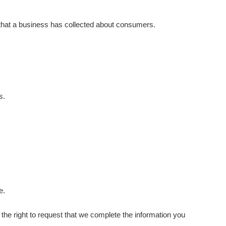
 that a business has collected about consumers.
s.
e.
e the right to request that we complete the information you