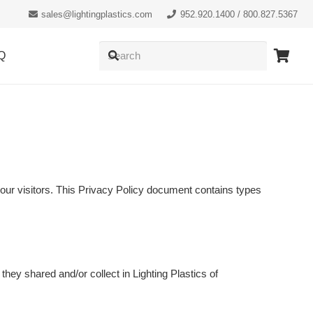
sales@lightingplastics.com
952.920.1400 / 800.827.5367
Q
of our visitors. This Privacy Policy document contains types
t they shared and/or collect in Lighting Plastics of