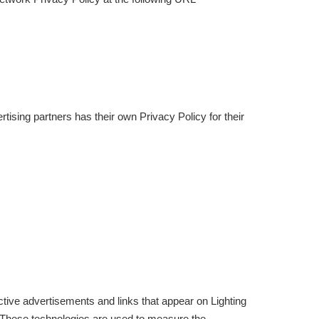
ising partners has their own Privacy Policy for their
tive advertisements and links that appear on Lighting
. These technologies are used to measure the