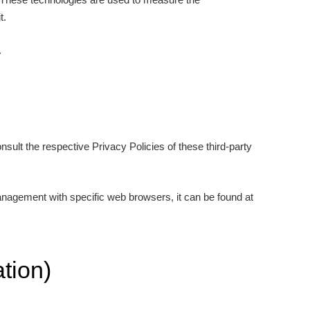
t.
.
sult the respective Privacy Policies of these third-party
anagement with specific web browsers, it can be found at
tion)