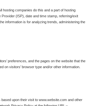
All hosting companies do this and a part of hosting
e Provider (ISP), date and time stamp, referring/exit
the information is for analyzing trends, administering the
itors’ preferences, and the pages on the website that the
d on visitors’ browser type and/or other information.
rs based upon their visit to www.website.com and other
etwork Privacy Policy at the following URL –