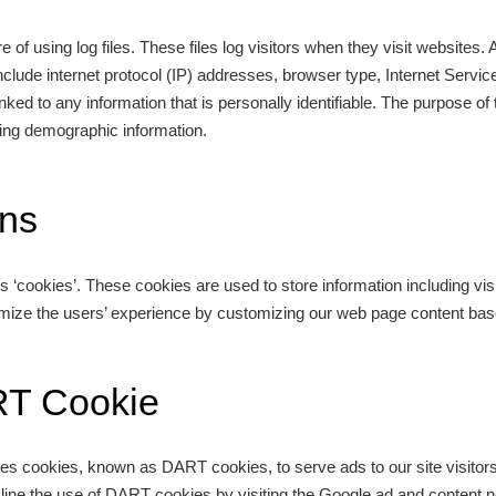
 of using log files. These files log visitors when they visit websites. 
 include internet protocol (IP) addresses, browser type, Internet Servic
ked to any information that is personally identifiable. The purpose of 
ring demographic information.
ns
s ‘cookies’. These cookies are used to store information including vis
timize the users’ experience by customizing our web page content base
RT Cookie
 uses cookies, known as DART cookies, to serve ads to our site visito
cline the use of DART cookies by visiting the Google ad and content n