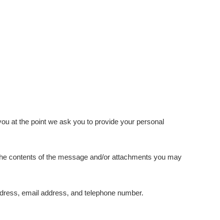
you at the point we ask you to provide your personal
, the contents of the message and/or attachments you may
dress, email address, and telephone number.