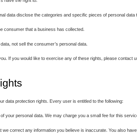
 have the right to:
al data disclose the categories and specific pieces of personal data
he consumer that a business has collected.
data, not sell the consumer’s personal data.
. If you would like to exercise any of these rights, please contact u
ights
r data protection rights. Every user is entitled to the following:
 of your personal data. We may charge you a small fee for this servic
that we correct any information you believe is inaccurate. You also hav