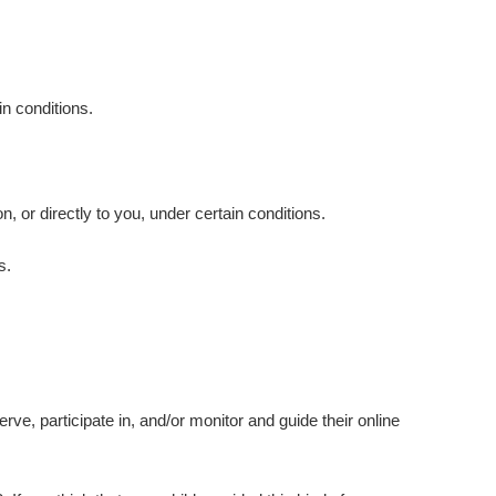
in conditions.
.
n, or directly to you, under certain conditions.
s.
rve, participate in, and/or monitor and guide their online