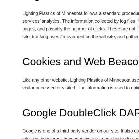
Lighting Plastics of Minnesota follows a standard procedure
services’ analytics. The information collected by log files
pages, and possibly the number of clicks. These are not lin
site, tracking users’ movement on the website, and gathe
Cookies and Web Beaco
Like any other website, Lighting Plastics of Minnesota use
visitor accessed or visited. The information is used to op
Google DoubleClick DA
Google is one of a third-party vendor on our site. It also
sites on the internet. However, visitors may choose to de