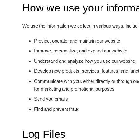
How we use your informa
We use the information we collect in various ways, includi
Provide, operate, and maintain our website
Improve, personalize, and expand our website
Understand and analyze how you use our website
Develop new products, services, features, and functi
Communicate with you, either directly or through one
for marketing and promotional purposes
Send you emails
Find and prevent fraud
Log Files