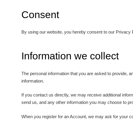
Consent
By using our website, you hereby consent to our Privacy P
Information we collect
The personal information that you are asked to provide, an
information.
If you contact us directly, we may receive additional in
send us, and any other information you may choose to pr
When you register for an Account, we may ask for your c