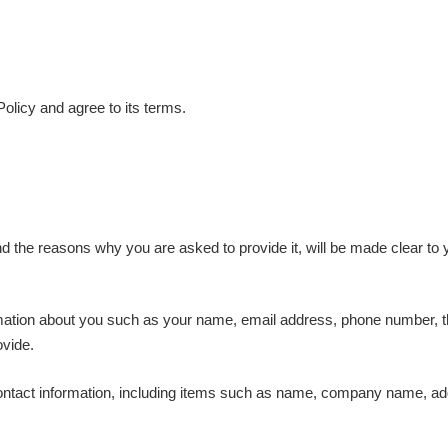
olicy and agree to its terms.
d the reasons why you are asked to provide it, will be made clear to 
formation about you such as your name, email address, phone number
ovide.
ontact information, including items such as name, company name, ad