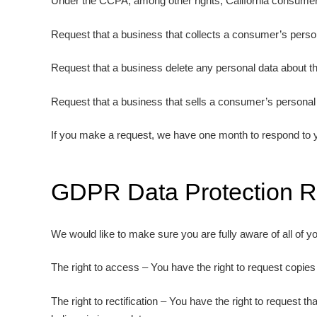
Under the CCPA, among other rights, California consumers
Request that a business that collects a consumer’s person
Request that a business delete any personal data about t
Request that a business that sells a consumer’s personal 
If you make a request, we have one month to respond to you
GDPR Data Protection R
We would like to make sure you are fully aware of all of you
The right to access – You have the right to request copies
The right to rectification – You have the right to request 