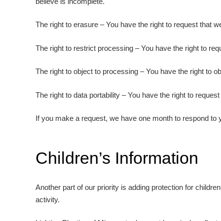
believe is incomplete.
The right to erasure – You have the right to request that w
The right to restrict processing – You have the right to req
The right to object to processing – You have the right to o
The right to data portability – You have the right to reques
If you make a request, we have one month to respond to you
Children’s Information
Another part of our priority is adding protection for child
activity.