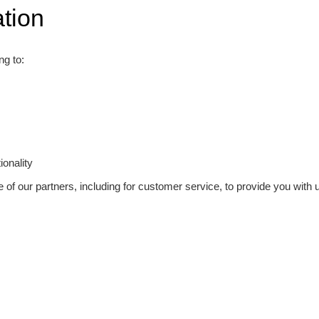
tion
ng to:
onality
 of our partners, including for customer service, to provide you with u