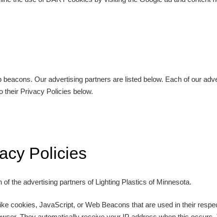
eacons. Our advertising partners are listed below. Each of our advert
o their Privacy Policies below.
acy Policies
h of the advertising partners of Lighting Plastics of Minnesota.
ike cookies, JavaScript, or Web Beacons that are used in their respec
browser. They automatically receive your IP address when this occurs