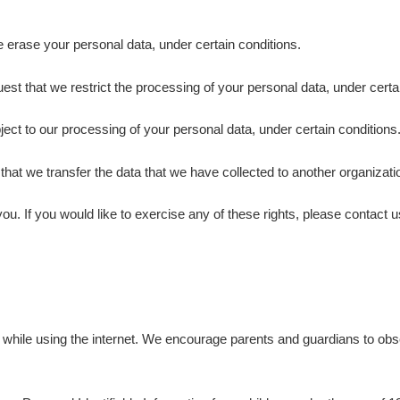
e erase your personal data, under certain conditions.
uest that we restrict the processing of your personal data, under certa
bject to our processing of your personal data, under certain conditions
t that we transfer the data that we have collected to another organizatio
. If you would like to exercise any of these rights, please contact u
ren while using the internet. We encourage parents and guardians to obse