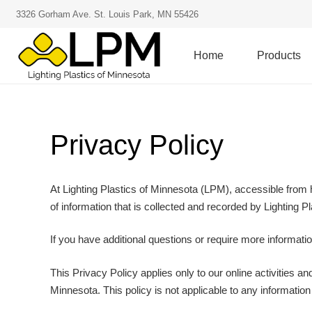
3326 Gorham Ave. St. Louis Park, MN 55426
Home
Products
Privacy Policy
At Lighting Plastics of Minnesota (LPM), accessible from ht
of information that is collected and recorded by Lighting 
If you have additional questions or require more informatio
This Privacy Policy applies only to our online activities and
Minnesota. This policy is not applicable to any information 