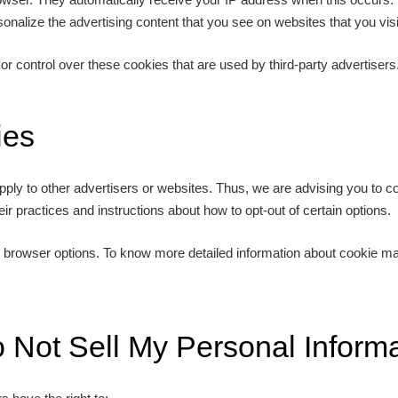
onalize the advertising content that you see on websites that you visi
or control over these cookies that are used by third-party advertisers
ies
pply to other advertisers or websites. Thus, we are advising you to con
eir practices and instructions about how to opt-out of certain options.
l browser options. To know more detailed information about cookie m
 Not Sell My Personal Informa