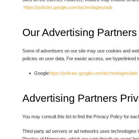
https://policies.google.com/technologies/ads
Our Advertising Partners
Some of advertisers on our site may use cookies and web b
policies on user data. For easier access, we hyperlinked t
Google
https://policies.google.com/technologies/ads
Advertising Partners Priv
You may consult this list to find the Privacy Policy for eac
Third-party ad servers or ad networks uses technologies l
Plastics of Minnesota, which are sent directly to users’ 