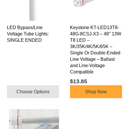
variants.
The
options
may
LED Bypass/Line
Keystone KT-LED13T8-
be
Voltage Tube Lights:
48G-8CSJ-X3 – 48″ 13W
chosen
SINGLE ENDED
T8 LED –
on
3K/35K/4K/5K/65K –
the
Single Or Double-Ended
product
Line Voltage – Ballast
and Line-Voltage
page
Compatible
$
13.85
Choose Options
Shop Now
This
product
has