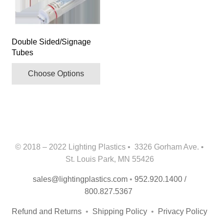
multiple
variants.
The
Double Sided/Signage
options
Tubes
may
be
Choose Options
chosen
on
the
product
page
© 2018 – 2022 Lighting Plastics • 3326 Gorham Ave. •
St. Louis Park, MN 55426
sales@lightingplastics.com
•
952.920.1400 /
800.827.5367
Refund and Returns
•
Shipping Policy
•
Privacy Policy