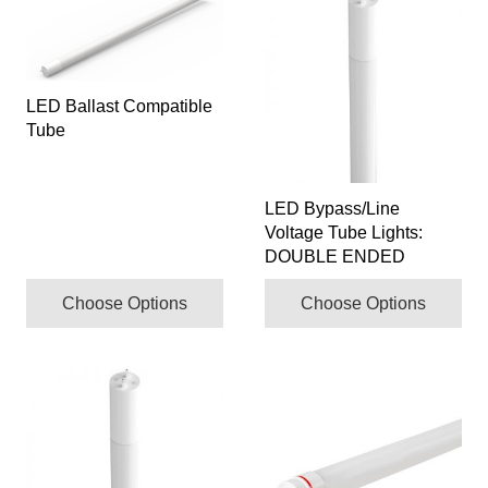
product
product
has
has
multiple
multiple
LED Ballast Compatible
variants.
variants.
Tube
The
The
options
options
may
may
LED Bypass/Line
be
be
Voltage Tube Lights:
chosen
chosen
DOUBLE ENDED
on
on
the
the
Choose Options
Choose Options
product
product
page
page
This
product
has
multiple