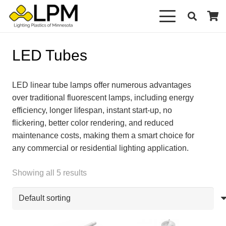
LED Tubes
LED linear tube lamps offer numerous advantages
over traditional fluorescent lamps, including energy
efficiency, longer lifespan, instant start-up, no
flickering, better color rendering, and reduced
maintenance costs, making them a smart choice for
any commercial or residential lighting application.
Showing all 5 results
This
This