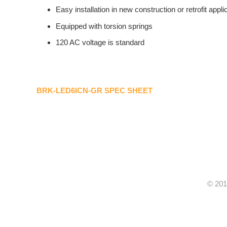
Easy installation in new construction or retrofit appli
Equipped with torsion springs
120 AC voltage is standard
BRK-LED6ICN-GR SPEC SHEET
© 201