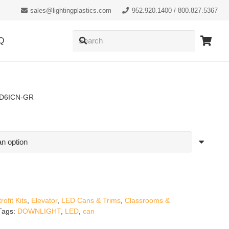
sales@lightingplastics.com
952.920.1400 / 800.827.5367
Q
ED6ICN-GR
ofit Kits
,
Elevator
,
LED Cans & Trims
,
Classrooms &
Tags:
DOWNLIGHT
,
LED
,
can