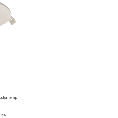
color temp
mers