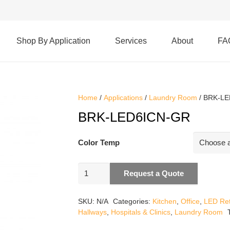
Shop By Application
Services
About
FA
Home
/
Applications
/
Laundry Room
/ BRK-L
BRK-LED6ICN-GR
Color Temp
BRK-
Request a Quote
LED6ICN-
GR
SKU:
N/A
Categories:
Kitchen
,
Office
,
LED Retr
quantity
Hallways
,
Hospitals & Clinics
,
Laundry Room