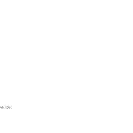
 55426