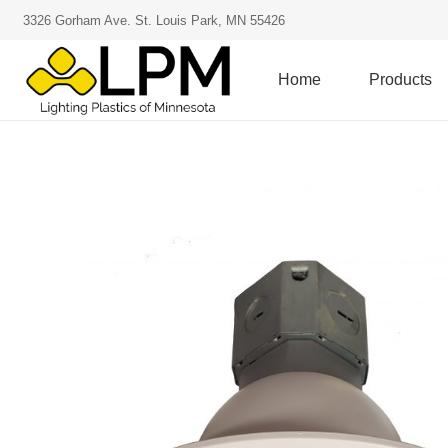
3326 Gorham Ave. St. Louis Park, MN 55426
Home
Products