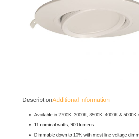
Description
Additional information
Available in 2700K, 3000K, 3500K, 4000K & 5000K 
11 nominal watts, 900 lumens
Dimmable down to 10% with most line voltage dim