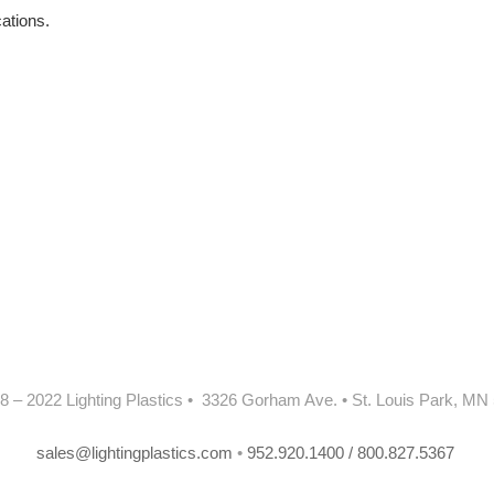
cations.
8 – 2022 Lighting Plastics • 3326 Gorham Ave. • St. Louis Park, MN
sales@lightingplastics.com
•
952.920.1400 / 800.827.5367