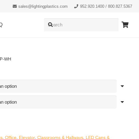
sales@lightingplastics.com
952.920.1400 / 800.827.5367
Q
RP-WH
ts
,
Office
,
Elevator
,
Classrooms & Hallways
,
LED Cans &