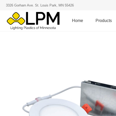
3326 Gorham Ave. St. Louis Park, MN 55426
Home
Products