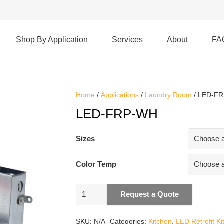
Shop By Application
Services
About
FA
Home
/
Applications
/
Laundry Room
/ LED-F
LED-FRP-WH
Sizes
Color Temp
LED-
Request a Quote
FRP-
WH
SKU:
N/A
Categories:
Kitchen
,
LED Retrofit Ki