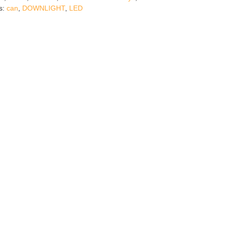
s:
can
,
DOWNLIGHT
,
LED