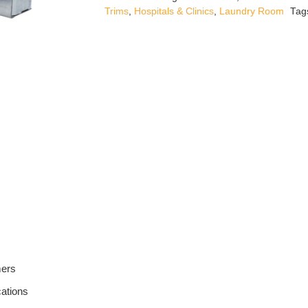
quantity
Trims
,
Hospitals & Clinics
,
Laundry Room
Tag
mers
cations