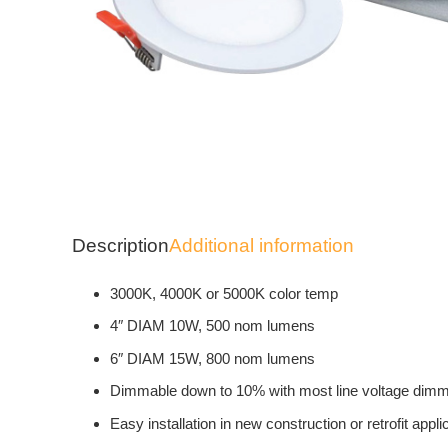
Description
Additional information
3000K, 4000K or 5000K color temp
4″ DIAM 10W, 500 nom lumens
6″ DIAM 15W, 800 nom lumens
Dimmable down to 10% with most line voltage dim
Easy installation in new construction or retrofit appli