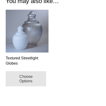
You may also like…
Textured Streetlight
Globes
This
Choose
product
Options
has
multiple
variants.
The