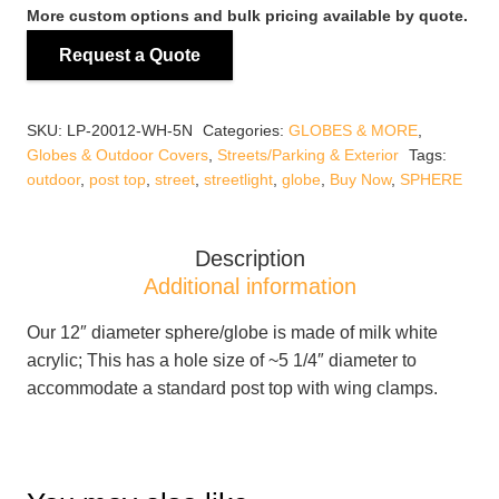
WH-
More custom options and bulk pricing available by quote.
5N
Request a Quote
White
12"
Acrylic
SKU:
LP-20012-WH-5N
Categories:
GLOBES & MORE
,
Globe
Globes & Outdoor Covers
,
Streets/Parking & Exterior
Tags:
with
outdoor
,
post top
,
street
,
streetlight
,
globe
,
Buy Now
,
SPHERE
5
1/4"
Hole
Description
(NO
Additional information
NECK)
Our 12″ diameter sphere/globe is made of milk white
quantity
acrylic; This has a hole size of ~5 1/4″ diameter to
accommodate a standard post top with wing clamps.