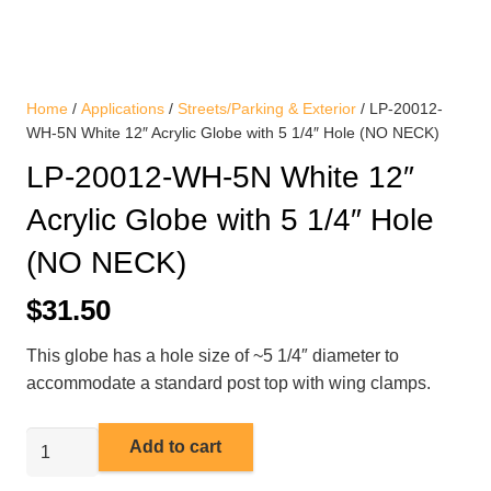
Home
/
Applications
/
Streets/Parking & Exterior
/ LP-20012-
WH-5N White 12″ Acrylic Globe with 5 1/4″ Hole (NO NECK)
LP-20012-WH-5N White 12″
Acrylic Globe with 5 1/4″ Hole
(NO NECK)
$
31.50
This globe has a hole size of ~5 1/4″ diameter to
accommodate a standard post top with wing clamps.
LP-
Add to cart
20012-