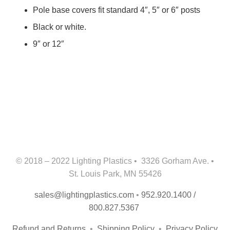
Pole base covers fit standard 4″, 5″ or 6″ posts
Black or white.
9″ or 12″
© 2018 – 2022 Lighting Plastics • 3326 Gorham Ave. •
St. Louis Park, MN 55426
sales@lightingplastics.com
•
952.920.1400 /
800.827.5367
Refund and Returns
•
Shipping Policy
•
Privacy Policy