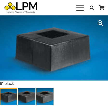
9" black