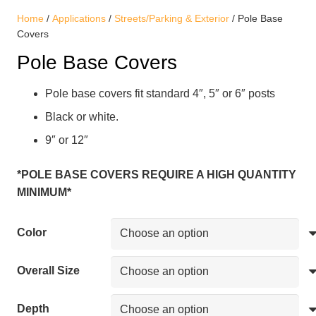
Home
/
Applications
/
Streets/Parking & Exterior
/ Pole Base
Covers
Pole Base Covers
Pole base covers fit standard 4″, 5″ or 6″ posts
Black or white.
9″ or 12″
*POLE BASE COVERS REQUIRE A HIGH QUANTITY
MINIMUM*
Color
Overall Size
Depth