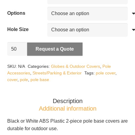
Options
Hole Size
Pole
Request a Quote
Base
Covers
SKU:
N/A
Categories:
Globes & Outdoor Covers
,
Pole
quantity
Accessories
,
Streets/Parking & Exterior
Tags:
pole cover
,
cover
,
pole
,
pole base
Description
Additional information
Black or White ABS Plastic 2-piece pole base covers are
durable for outdoor use.