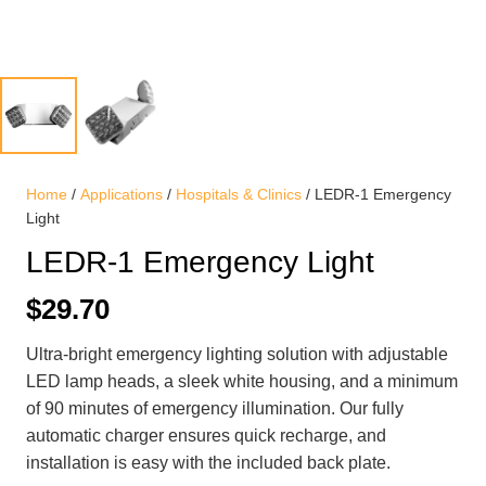
Home
/
Applications
/
Hospitals & Clinics
/ LEDR-1 Emergency
Light
LEDR-1 Emergency Light
$
29.70
Ultra-bright emergency lighting solution with adjustable
LED lamp heads, a sleek white housing, and a minimum
of 90 minutes of emergency illumination. Our fully
automatic charger ensures quick recharge, and
installation is easy with the included back plate.