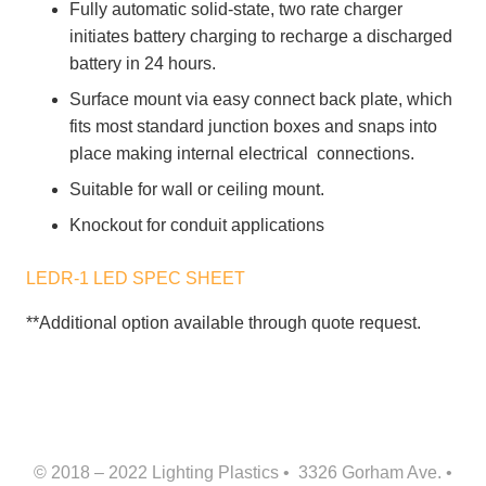
Fully automatic solid-state, two rate charger
initiates battery charging to recharge a discharged
battery in 24 hours.
Surface mount via easy connect back plate, which
fits most standard junction boxes and snaps into
place making internal electrical connections.
Suitable for wall or ceiling mount.
Knockout for conduit applications
LEDR-1 LED SPEC SHEET
**Additional option available through quote request.
© 2018 – 2022 Lighting Plastics • 3326 Gorham Ave. •