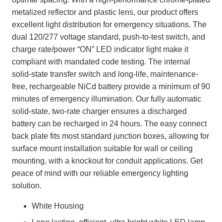
metalized reflector and plastic lens, our product offers
excellent light distribution for emergency situations. The
dual 120/277 voltage standard, push-to-test switch, and
charge rate/power “ON” LED indicator light make it
compliant with mandated code testing. The internal
solid-state transfer switch and long-life, maintenance-
free, rechargeable NiCd battery provide a minimum of 90
minutes of emergency illumination. Our fully automatic
solid-state, two-rate charger ensures a discharged
battery can be recharged in 24 hours. The easy connect
back plate fits most standard junction boxes, allowing for
surface mount installation suitable for wall or ceiling
mounting, with a knockout for conduit applications. Get
peace of mind with our reliable emergency lighting
solution.
White Housing