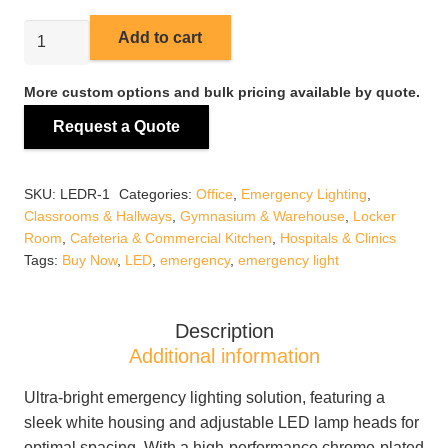
LEDR-
Add to cart
1
Emergency
More custom options and bulk pricing available by quote.
Light
Request a Quote
quantity
SKU:
LEDR-1
Categories:
Office
,
Emergency Lighting
,
Classrooms & Hallways
,
Gymnasium & Warehouse
,
Locker
Room
,
Cafeteria & Commercial Kitchen
,
Hospitals & Clinics
Tags:
Buy Now
,
LED
,
emergency
,
emergency light
Description
Additional information
Ultra-bright emergency lighting solution, featuring a
sleek white housing and adjustable LED lamp heads for
optimal spacing. With a high-performance chrome-plated