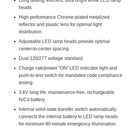
Long lasting, efficient, ultra bright white LED lamp
heads
High performance Chrome-plated metalized
reflector and plastic lens for optimal light
distribution
Adjustable LED lamp heads provide optimal
center-to-center spacing
Dual 120/277 voltage standard.
Charge rate/power “ON” LED indicator light and
push-to-test switch for mandated code compliance
testing.
3.6V long life, maintenance-free, rechargeable
NiCd battery
Internal solid-state transfer switch automatically
connects the internal battery to LED lamp heads
for minimum 90-minute emergency illumination.