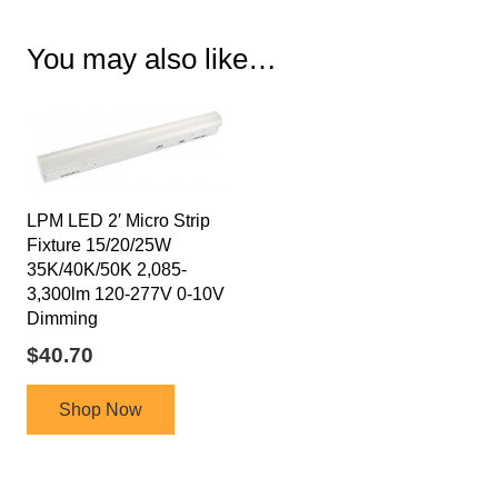
You may also like…
LPM LED 2′ Micro Strip
Fixture 15/20/25W
35K/40K/50K 2,085-
3,300lm 120-277V 0-10V
Dimming
$
40.70
Shop Now