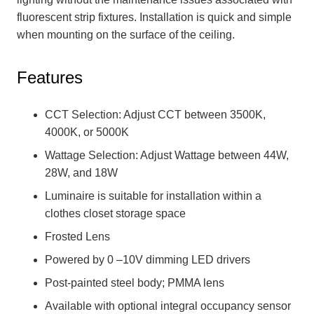
fluorescent strip fixtures. Installation is quick and simple
when mounting on the surface of the ceiling.
Features
CCT Selection: Adjust CCT between 3500K,
4000K, or 5000K
Wattage Selection: Adjust Wattage between 44W,
28W, and 18W
Luminaire is suitable for installation within a
clothes closet storage space
Frosted Lens
Powered by 0 –10V dimming LED drivers
Post-painted steel body; PMMA lens
Available with optional integral occupancy sensor