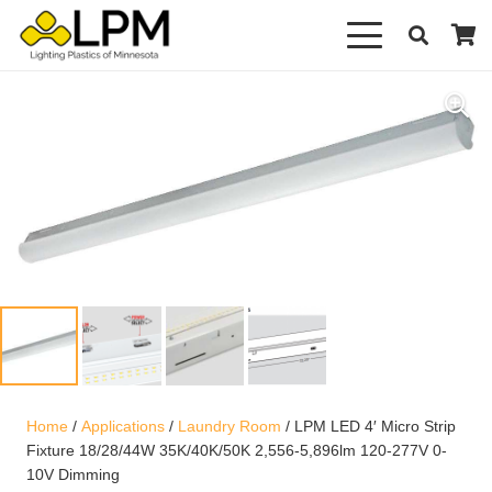
Home
/
Applications
/
Laundry Room
/ LPM LED 4′ Micro Strip
Fixture 18/28/44W 35K/40K/50K 2,556-5,896lm 120-277V 0-
10V Dimming