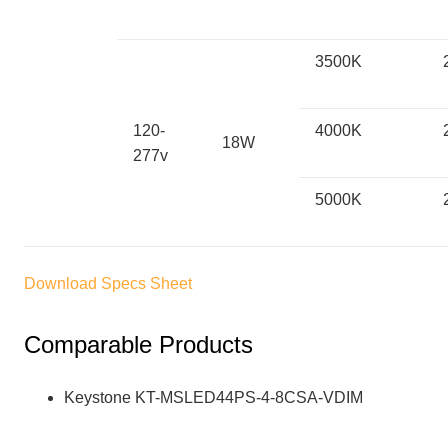
3500K
120-
4000K
18W
277v
5000K
Download Specs Sheet
Comparable Products
Keystone KT-MSLED44PS-4-8CSA-VDIM