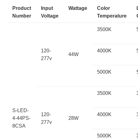
Product
Input
Wattage
Color
Number
Voltage
Temperature
3500K
120-
4000K
44W
277v
5000K
3500K
S-LED-
120-
4000K
4-44PS-
28W
277v
8CSA
5000K