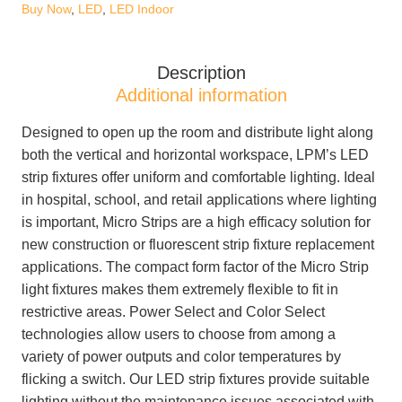
5,896lm
Buy Now
,
LED
,
LED Indoor
120-
277V
Description
0-
Additional information
10V
Dimming
Designed to open up the room and distribute light along
quantity
both the vertical and horizontal workspace, LPM’s LED
strip fixtures offer uniform and comfortable lighting. Ideal
in hospital, school, and retail applications where lighting
is important, Micro Strips are a high efficacy solution for
new construction or fluorescent strip fixture replacement
applications. The compact form factor of the Micro Strip
light fixtures makes them extremely flexible to fit in
restrictive areas. Power Select and Color Select
technologies allow users to choose from among a
variety of power outputs and color temperatures by
flicking a switch. Our LED strip fixtures provide suitable
lighting without the maintenance issues associated with