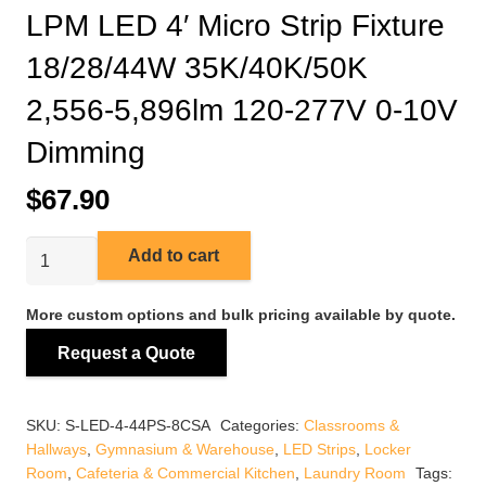
LPM LED 4′ Micro Strip Fixture
18/28/44W 35K/40K/50K
2,556-5,896lm 120-277V 0-10V
Dimming
$
67.90
LPM
Add to cart
LED
4'
More custom options and bulk pricing available by quote.
Micro
Request a Quote
Strip
Fixture
18/28/44W
SKU:
S-LED-4-44PS-8CSA
Categories:
Classrooms &
35K/40K/50K
Hallways
,
Gymnasium & Warehouse
,
LED Strips
,
Locker
2,556-
Room
,
Cafeteria & Commercial Kitchen
,
Laundry Room
Tags: