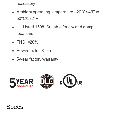
accessory
Ambient operating temperature: -20°C/-4°F to
50°C/122°F
UL Listed 1598: Suitable for dry and damp
locations
THD: <20%
Power factor >0.95
5-year factory warranty
Specs