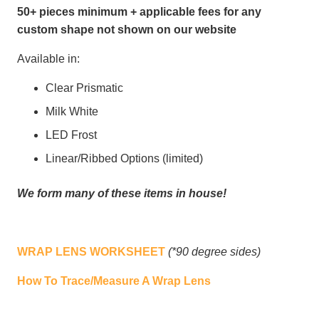
50+ pieces minimum + applicable fees for any
custom shape not shown on our website
Available in:
Clear Prismatic
Milk White
LED Frost
Linear/Ribbed Options (limited)
We form many of these items in house!
WRAP LENS WORKSHEET
(*90 degree sides)
How To Trace/Measure A Wrap Lens