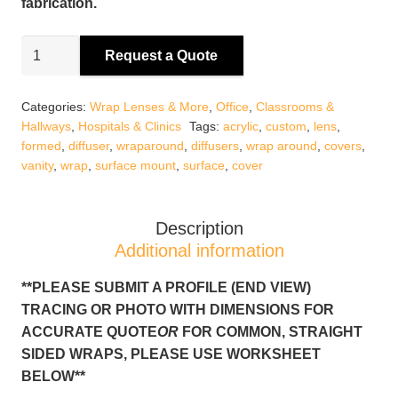
fabrication.
Custom
Request a Quote
Wrap
Around
Categories:
Wrap Lenses & More
,
Office
,
Classrooms &
Diffusers
Hallways
,
Hospitals & Clinics
Tags:
acrylic
,
custom
,
lens
,
quantity
formed
,
diffuser
,
wraparound
,
diffusers
,
wrap around
,
covers
,
vanity
,
wrap
,
surface mount
,
surface
,
cover
Description
Additional information
**PLEASE SUBMIT A PROFILE (END VIEW)
TRACING OR PHOTO WITH DIMENSIONS FOR
ACCURATE QUOTE
OR
FOR COMMON, STRAIGHT
SIDED WRAPS, PLEASE USE WORKSHEET
BELOW**