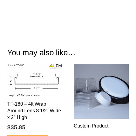
You may also like…
TF-180 – 4ft Wrap
Around Lens 8 1/2″ Wide
x 2″ High
Custom Product
$
35.85