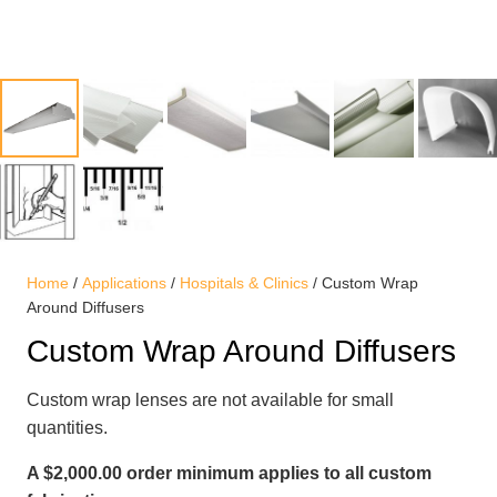
Home
/
Applications
/
Hospitals & Clinics
/ Custom Wrap
Around Diffusers
Custom Wrap Around Diffusers
Custom wrap lenses are not available for small
quantities.
A $2,000.00 order minimum applies to all custom