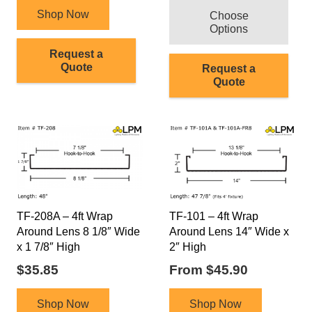
Shop Now
Choose
Options
Request a
Quote
Request a
Quote
TF-208A – 4ft Wrap
TF-101 – 4ft Wrap
Around Lens 8 1/8″ Wide
Around Lens 14″ Wide x
x 1 7/8″ High
2″ High
$
35.85
From
$
45.90
This
Shop Now
Shop Now
product