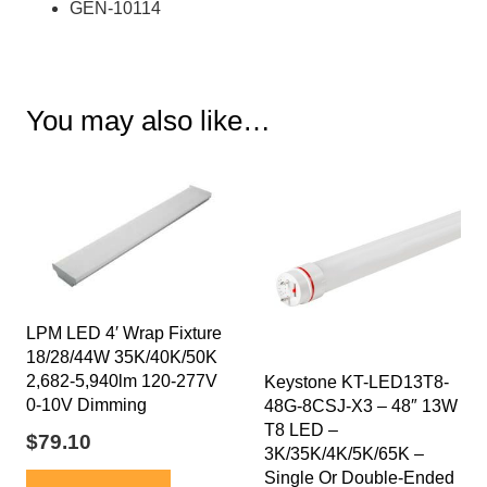
GEN-10114
You may also like…
LPM LED 4′ Wrap Fixture
18/28/44W 35K/40K/50K
2,682-5,940lm 120-277V
Keystone KT-LED13T8-
0-10V Dimming
48G-8CSJ-X3 – 48″ 13W
T8 LED –
$
79.10
3K/35K/4K/5K/65K –
Single Or Double-Ended