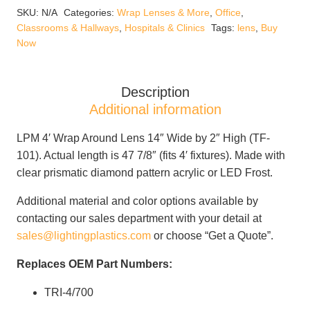
Lens
SKU:
N/A
Categories:
Wrap Lenses & More
,
Office
,
14"
Classrooms & Hallways
,
Hospitals & Clinics
Tags:
lens
,
Buy
Wide
Now
x
2"
High
Description
quantity
Additional information
LPM 4′ Wrap Around Lens 14″ Wide by 2″ High (TF-
101). Actual length is 47 7/8″ (fits 4′ fixtures). Made with
clear prismatic diamond pattern acrylic or LED Frost.
Additional material and color options available by
contacting our sales department with your detail at
sales@lightingplastics.com
or choose “Get a Quote”.
Replaces OEM Part Numbers:
TRI-4/700