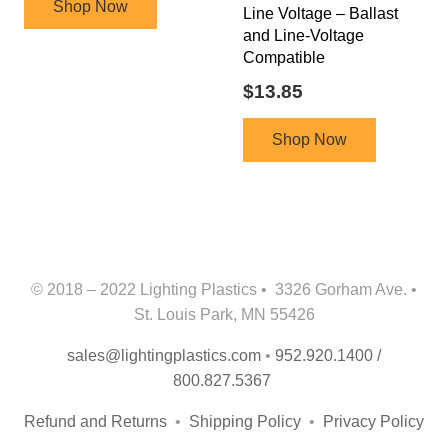
Shop Now
Line Voltage – Ballast
and Line-Voltage
Compatible
$
13.85
Shop Now
© 2018 – 2022 Lighting Plastics • 3326 Gorham Ave. •
St. Louis Park, MN 55426
sales@lightingplastics.com
•
952.920.1400 /
800.827.5367
Refund and Returns
•
Shipping Policy
•
Privacy Policy