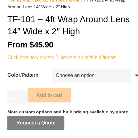
Home
/
Applications
/
Hospitals & Clinics
/ TF-101 – 4ft Wrap
Around Lens 14″ Wide x 2″ High
TF-101 – 4ft Wrap Around Lens
14″ Wide x 2″ High
From
$
45.90
Click here to view the 2 lite version of this diffuser!
Color/Pattern
TF-
Add to cart
101
-
More custom options and bulk pricing available by quote.
4ft
Request a Quote
Wrap
Around