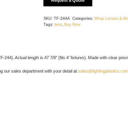
Request a Quote
Wrap
Around
Lens
SKU:
TF-244A
Categories:
Wrap Lenses & M
7
Tags:
lens
,
Buy Now
9/16"
Wide
x
1
44). Actual length is 47 7/8″ (fits 4′ fixtures). Made with clear pris
9/16"
High
ng our sales department with your detail at
sales@lightingplastics.co
quantity