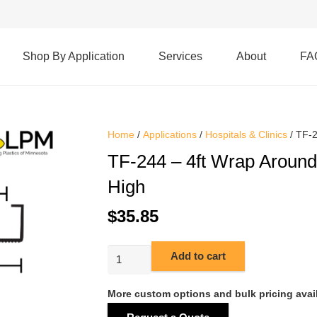
Shop By Application
Services
About
FA
Home
/
Applications
/
Hospitals & Clinics
/ TF-2
TF-244 – 4ft Wrap Around
High
$
35.85
TF-
Add to cart
244
-
More custom options and bulk pricing avai
4ft