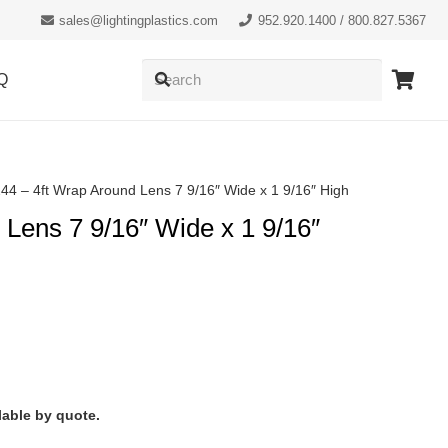
sales@lightingplastics.com
952.920.1400 / 800.827.5367
Q
44 – 4ft Wrap Around Lens 7 9/16″ Wide x 1 9/16″ High
 Lens 7 9/16″ Wide x 1 9/16″
lable by quote.