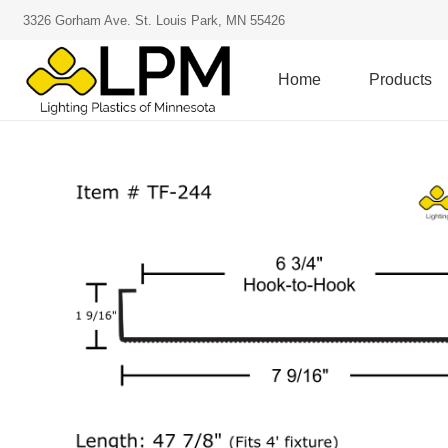
3326 Gorham Ave. St. Louis Park, MN 55426
Home
Products