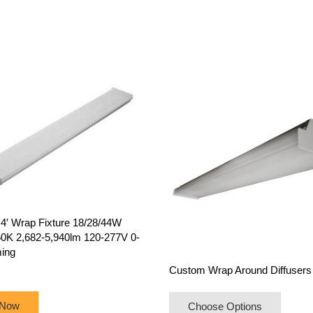
′ Wrap Fixture 18/28/44W
0K 2,682-5,940lm 120-277V 0-
ing
Custom Wrap Around Diffusers
 Now
Choose Options