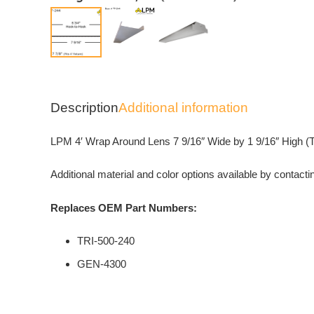
Description
Additional information
LPM 4′ Wrap Around Lens 7 9/16″ Wide by 1 9/16″ High (TF-2
Additional material and color options available by contacti
Replaces OEM Part Numbers:
TRI-500-240
GEN-4300