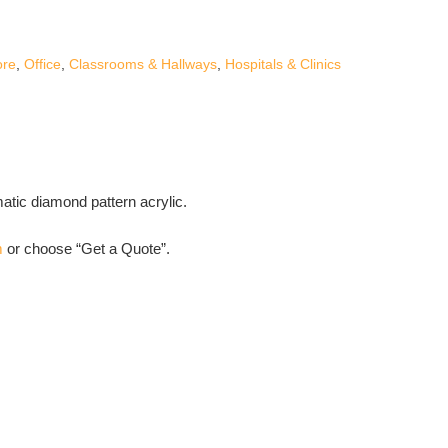
ore
,
Office
,
Classrooms & Hallways
,
Hospitals & Clinics
matic diamond pattern acrylic.
m
or choose “Get a Quote”.