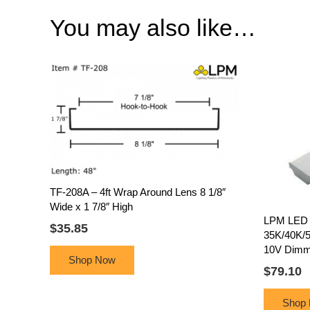
You may also like…
TF-208A – 4ft Wrap Around Lens 8 1/8″
Wide x 1 7/8″ High
LPM LED 4
$
35.85
35K/40K/5
10V Dimm
Shop Now
$
79.10
Shop