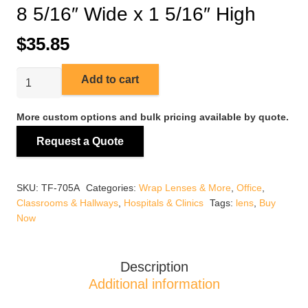
8 5/16″ Wide x 1 5/16″ High
$
35.85
TF-
Add to cart
705A
4ft
More custom options and bulk pricing available by quote.
Wrap
Request a Quote
Around
Lens
8
SKU:
TF-705A
Categories:
Wrap Lenses & More
,
Office
,
5/16"
Classrooms & Hallways
,
Hospitals & Clinics
Tags:
lens
,
Buy
Wide
Now
x
1
5/16"
Description
High
Additional information
quantity