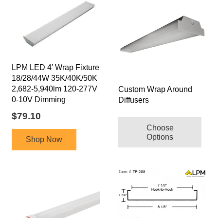
LPM LED 4′ Wrap Fixture
18/28/44W 35K/40K/50K
2,682-5,940lm 120-277V
Custom Wrap Around
0-10V Dimming
Diffusers
$
79.10
Choose
Options
Shop Now