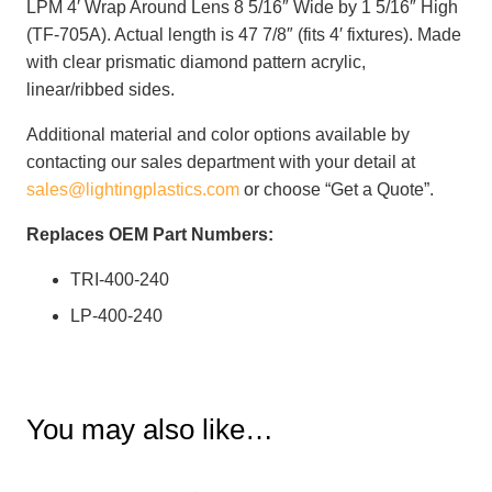
LPM 4′ Wrap Around Lens 8 5/16″ Wide by 1 5/16″ High
(TF-705A). Actual length is 47 7/8″ (fits 4′ fixtures). Made
with clear prismatic diamond pattern acrylic,
linear/ribbed sides.
Additional material and color options available by
contacting our sales department with your detail at
sales@lightingplastics.com
or choose “Get a Quote”.
Replaces OEM Part Numbers:
TRI-400-240
LP-400-240
You may also like…