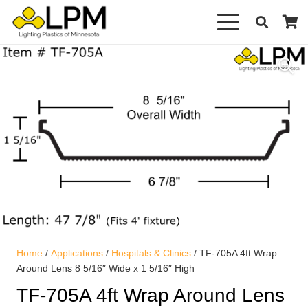
Home
/
Applications
/
Hospitals & Clinics
/ TF-705A 4ft Wrap
Around Lens 8 5/16″ Wide x 1 5/16″ High
TF-705A 4ft Wrap Around Lens