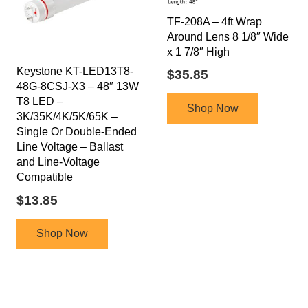
TF-208A – 4ft Wrap
Around Lens 8 1/8″ Wide
x 1 7/8″ High
Keystone KT-LED13T8-
$
35.85
48G-8CSJ-X3 – 48″ 13W
T8 LED –
Shop Now
3K/35K/4K/5K/65K –
Single Or Double-Ended
Line Voltage – Ballast
and Line-Voltage
Compatible
$
13.85
Shop Now